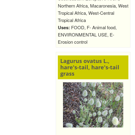
Northern Africa, Macaronesia, West
Tropical Africa, West-Central
Tropical Africa
Uses:
FOOD, F- Animal food,
ENVIRONMENTAL USE, E-
Erosion control
Lagurus ovatus L.,
hare's-tail, hare's-tail
grass