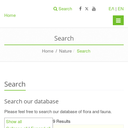
Search
ΕΛ
|
EN
Home
Toggle
naviga
Search
Home
/
Nature
Search
Search
Search our database
Please feel free to search our database of flora and fauna.
9 Results
Show all