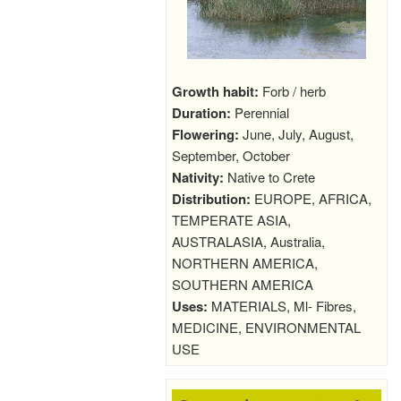
Growth habit:
Forb / herb
Duration:
Perennial
Flowering:
June, July, August,
September, October
Nativity:
Native to Crete
Distribution:
EUROPE, AFRICA,
TEMPERATE ASIA,
AUSTRALASIA, Australia,
NORTHERN AMERICA,
SOUTHERN AMERICA
Uses:
MATERIALS, Ml- Fibres,
MEDICINE, ENVIRONMENTAL
USE