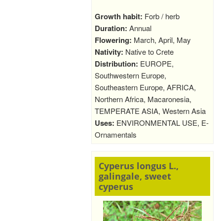
Growth habit:
Forb / herb
Duration:
Annual
Flowering:
March, April, May
Nativity:
Native to Crete
Distribution:
EUROPE,
Southwestern Europe,
Southeastern Europe, AFRICA,
Northern Africa, Macaronesia,
TEMPERATE ASIA, Western Asia
Uses:
ENVIRONMENTAL USE, E-
Ornamentals
Cyperus longus L.,
galingale, sweet
cyperus