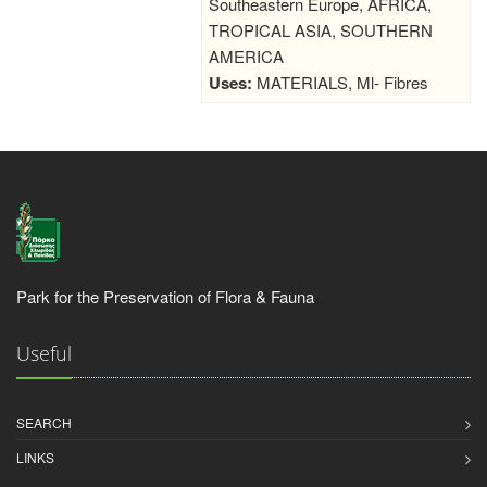
Southeastern Europe, AFRICA,
TROPICAL ASIA, SOUTHERN
AMERICA
Uses:
MATERIALS, Ml- Fibres
Park for the Preservation of Flora & Fauna
Useful
SEARCH
LINKS