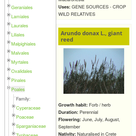
Uses:
GENE SOURCES - CROP
Geraniales
WILD RELATIVES
Lamiales
Laurales
Arundo donax L., giant
Liliales
reed
Malpighiales
Malvales
Myrtales
Oxalidales
Pinales
Poales
Family:
Growth habit:
Forb / herb
Cyperaceae
Duration:
Perennial
Poaceae
Flowering:
June, July, August,
Sparganiaceae
September
Nativity:
Naturalised in Crete
Typhaceae