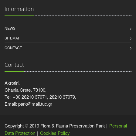
Information
NEWS
SITEMAP
CONTACT
Contact
Akrotiri,
Chania Crete, 73100,
Tel: +30 28210 37071, 28210 37079,
Email: park@mail.tuc.gr
Copyright © 2019 Flora & Fauna Preservation Park |
Personal
Data Protection
Cookies Policy