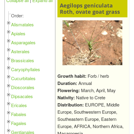
Collapse all
|
Expand all
Aegilops geniculata
Roth, ovate goat grass
Order:
Alismatales
Apiales
Asparagales
Asterales
Brassicales
Caryophyllales
Growth habit:
Forb / herb
Cucurbitales
Duration:
Annual
Dioscorales
Flowering:
March, April, May
Dipsacales
Nativity:
Native to Crete
Distribution:
EUROPE, Middle
Ericales
Europe, Southwestern Europe,
Fabales
Southeastern Europe, Eastern
Fagales
Europe, AFRICA, Northern Africa,
Gentianales
Macaronesia