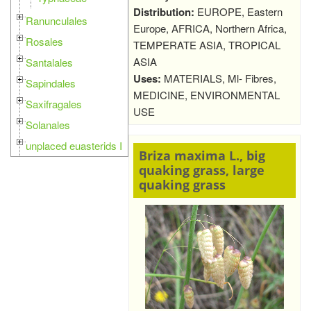
Distribution:
EUROPE, Eastern
Ranunculales
Europe, AFRICA, Northern Africa,
Rosales
TEMPERATE ASIA, TROPICAL
ASIA
Santalales
Uses:
MATERIALS, Ml- Fibres,
Sapindales
MEDICINE, ENVIRONMENTAL
Saxifragales
USE
Solanales
unplaced euasterids I
Briza maxima L., big
quaking grass, large
quaking grass