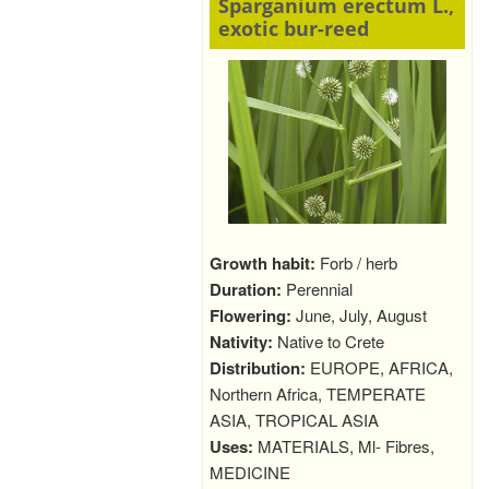
Sparganium erectum L.,
exotic bur-reed
Growth habit:
Forb / herb
Duration:
Perennial
Flowering:
June, July, August
Nativity:
Native to Crete
Distribution:
EUROPE, AFRICA,
Northern Africa, TEMPERATE
ASIA, TROPICAL ASIA
Uses:
MATERIALS, Ml- Fibres,
MEDICINE