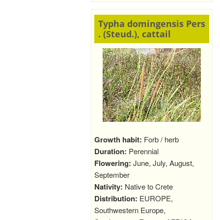
Typha domingensis Pers
. (Steud.), cattail
Growth habit:
Forb / herb
Duration:
Perennial
Flowering:
June, July, August,
September
Nativity:
Native to Crete
Distribution:
EUROPE,
Southwestern Europe,