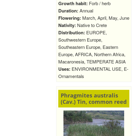
Growth habit:
Forb / herb
Duration:
Annual
Flowering:
March, April, May, June
Nativity:
Native to Crete
Distribution:
EUROPE,
Southwestern Europe,
Southeastern Europe, Eastern
Europe, AFRICA, Northern Africa,
Macaronesia, TEMPERATE ASIA
Uses:
ENVIRONMENTAL USE, E-
Ornamentals
Phragmites australis
(Cav.) Tin, common reed