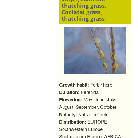
thatching grass,
Coolatai grass,
thatching grass
Growth habit:
Forb / herb
Duration:
Perennial
Flowering:
May, June, July,
August, September, October
Nativity:
Native to Crete
Distribution:
EUROPE,
Southwestern Europe,
Southeastern Europe, AFRICA,