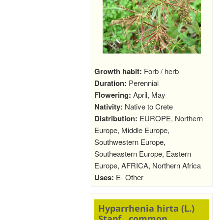
Growth habit:
Forb / herb
Duration:
Perennial
Flowering:
April, May
Nativity:
Native to Crete
Distribution:
EUROPE, Northern
Europe, Middle Europe,
Southwestern Europe,
Southeastern Europe, Eastern
Europe, AFRICA, Northern Africa
Uses:
E- Other
Hyparrhenia hirta (L.)
Stapf., common