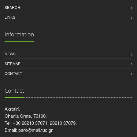
SEARCH
LINKS
Information
NEWS
SITEMAP
CONTACT
Contact
Akrotiri,
Chania Crete, 73100,
Tel: +30 28210 37071, 28210 37079,
Email: park@mail.tuc.gr