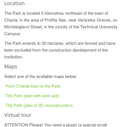
Location
The Park is located 5 kilometres northeast of the town of
Chania, in the area of Profitis Ilias, near Venizelos Graves, on
Michelogianni Street, in the vicinity of the Technical University
Campus.
The Park extents to 30 hectares, which are fenced and have
been excluded from the construction development of the
Institution.
Maps
Select one of the available maps below:
From Chania town to the Park.
The Park (plan with land use).
The Park (plan of 3D reconstruction).
Virtual tour
ATTENTION Please! You need a plugin (a special small