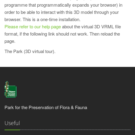
programme that programmatically expands your browser) in
order to be able to interact with this 3D model through your
browser. This is a one-time installation.
Please refer to our help page
about the virtual 3D VRML file
format, if the following link should not work. Then reload the
page.
The Park (3D virtual tour).
Park for the Preservation of Flora & Fauna
Useful