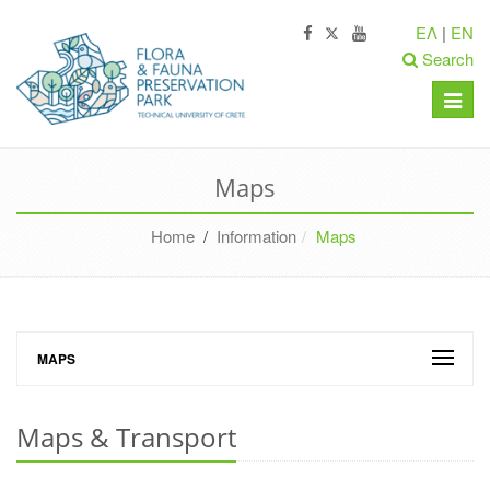
ΕΛ
|
EN
Search
Toggle
naviga
Maps
Home
/
Information
Maps
MAPS
Maps & Transport