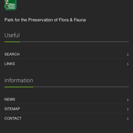
Park for the Preservation of Flora & Fauna
Useful
SEARCH
LINKS
Information
NEWS
SITEMAP
CONTACT