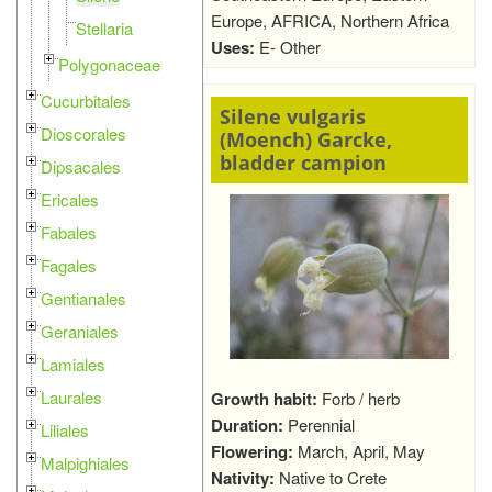
Europe, AFRICA, Northern Africa
Stellaria
Uses:
E- Other
Polygonaceae
Cucurbitales
Silene vulgaris
Dioscorales
(Moench) Garcke,
bladder campion
Dipsacales
Ericales
Fabales
Fagales
Gentianales
Geraniales
Lamiales
Laurales
Growth habit:
Forb / herb
Duration:
Perennial
Liliales
Flowering:
March, April, May
Malpighiales
Nativity:
Native to Crete