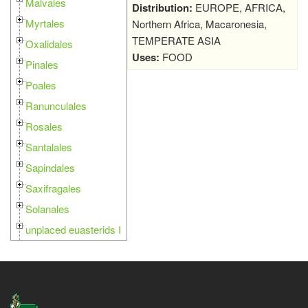
Malvales
Distribution:
EUROPE, AFRICA,
Myrtales
Northern Africa, Macaronesia,
TEMPERATE ASIA
Oxalidales
Uses:
FOOD
Pinales
Poales
Ranunculales
Rosales
Santalales
Sapindales
Saxifragales
Solanales
unplaced euasterids I