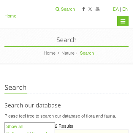
Search
ΕΛ
|
EN
Home
Toggle
naviga
Search
Home
/
Nature
Search
Search
Search our database
Please feel free to search our database of flora and fauna.
2 Results
Show all