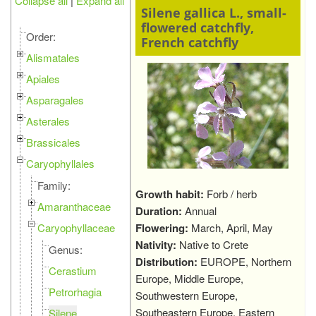
Collapse all
|
Expand all
Silene gallica L., small-
flowered catchfly,
Order:
French catchfly
Alismatales
Apiales
Asparagales
Asterales
Brassicales
Caryophyllales
Family:
Growth habit:
Forb / herb
Amaranthaceae
Duration:
Annual
Caryophyllaceae
Flowering:
March, April, May
Nativity:
Native to Crete
Genus:
Distribution:
EUROPE, Northern
Cerastium
Europe, Middle Europe,
Petrorhagia
Southwestern Europe,
Southeastern Europe, Eastern
Silene