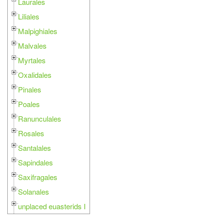
Laurales
Liliales
Malpighiales
Malvales
Myrtales
Oxalidales
Pinales
Poales
Ranunculales
Rosales
Santalales
Sapindales
Saxifragales
Solanales
unplaced euasterids I