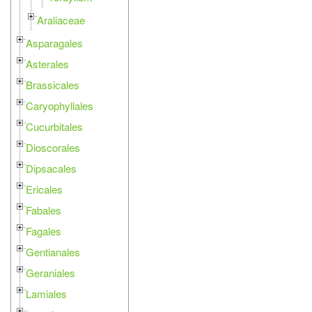
Araliaceae
Asparagales
Asterales
Brassicales
Caryophyllales
Cucurbitales
Dioscorales
Dipsacales
Ericales
Fabales
Fagales
Gentianales
Geraniales
Lamiales