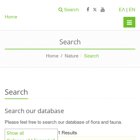
Search
ΕΛ
|
EN
Home
Toggle
naviga
Search
Home
/
Nature
Search
Search
Search our database
Please feel free to search our database of flora and fauna.
1 Results
Show all