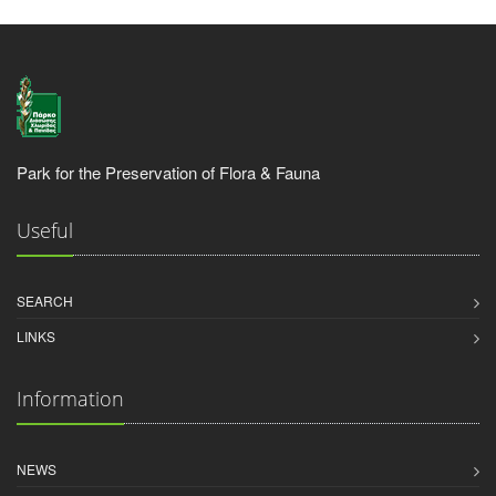
Park for the Preservation of Flora & Fauna
Useful
SEARCH
LINKS
Information
NEWS