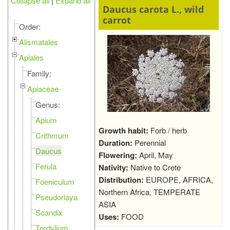
Collapse all
|
Expand all
Daucus carota L., wild
carrot
Order:
Alismatales
Apiales
Family:
Apiaceae
Genus:
Apium
Growth habit:
Forb / herb
Crithmum
Duration:
Perennial
Daucus
Flowering:
April, May
Ferula
Nativity:
Native to Crete
Distribution:
EUROPE, AFRICA,
Foeniculum
Northern Africa, TEMPERATE
Pseudorlaya
ASIA
Scandix
Uses:
FOOD
Tordylium