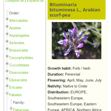
Collapse all
|
Expand all
Bituminaria
bituminosa L., Arabian
Order:
scurf-pea
Alismatales
Apiales
Asparagales
Asterales
Brassicales
Caryophyllales
Cucurbitales
Growth habit:
Forb / herb
Dioscorales
Duration:
Perennial
Dipsacales
Flowering:
April, May, June, July
Nativity:
Native to Crete
Ericales
Distribution:
EUROPE,
Fabales
Southwestern Europe,
Family:
Southeastern Europe, Eastern
Fabaceae
Europe, AFRICA, Northern Africa,