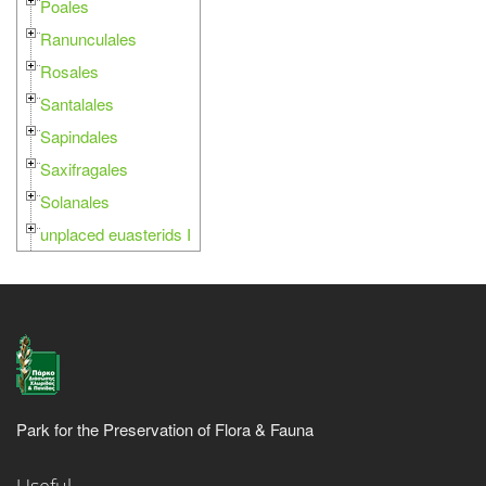
Poales
Ranunculales
Rosales
Santalales
Sapindales
Saxifragales
Solanales
unplaced euasterids I
Park for the Preservation of Flora & Fauna