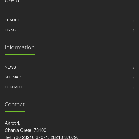
Useful
SEARCH
LINKS
Information
NEWS
SITEMAP
CONTACT
Contact
Akrotiri,
Chania Crete, 73100,
Tel: +30 28210 37071, 28210 37079,