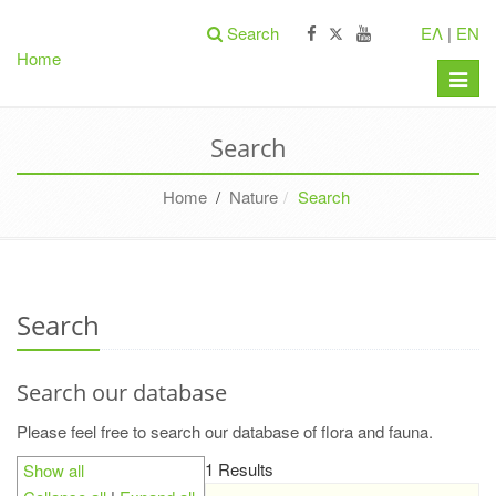
Search
ΕΛ
|
EN
Home
Toggle
naviga
Search
Home
/
Nature
Search
Search
Search our database
Please feel free to search our database of flora and fauna.
1 Results
Show all