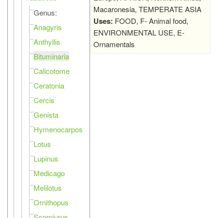
Macaronesia, TEMPERATE ASIA
Genus:
Uses:
FOOD, F- Animal food,
Anagyris
ENVIRONMENTAL USE, E-
Anthyllis
Ornamentals
Bituminaria
Calicotome
Ceratonia
Cercis
Genista
Hymenocarpos
Lotus
Lupinus
Medicago
Melilotus
Ornithopus
Scorpiurus