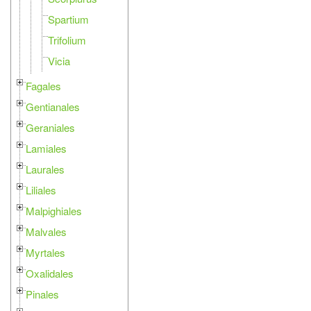
Spartium
Trifolium
Vicia
Fagales
Gentianales
Geraniales
Lamiales
Laurales
Liliales
Malpighiales
Malvales
Myrtales
Oxalidales
Pinales