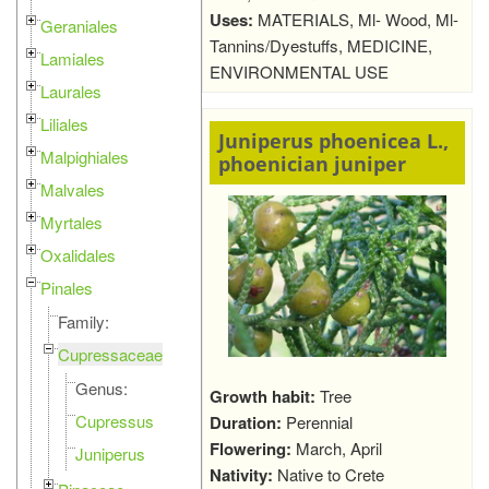
Uses:
MATERIALS, Ml- Wood, Ml-
Geraniales
Tannins/Dyestuffs, MEDICINE,
Lamiales
ENVIRONMENTAL USE
Laurales
Liliales
Juniperus phoenicea L.,
Malpighiales
phoenician juniper
Malvales
Myrtales
Oxalidales
Pinales
Family:
Cupressaceae
Genus:
Growth habit:
Tree
Cupressus
Duration:
Perennial
Flowering:
March, April
Juniperus
Nativity:
Native to Crete