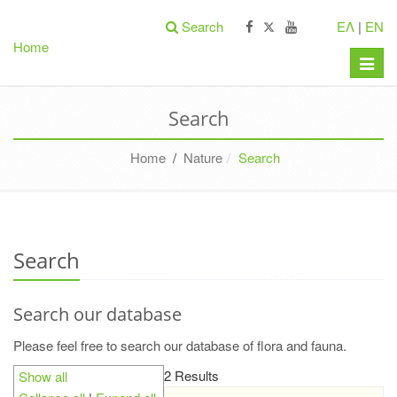
Search
ΕΛ
|
EN
Home
Toggle
naviga
Search
Home
/
Nature
Search
Search
Search our database
Please feel free to search our database of flora and fauna.
2 Results
Show all