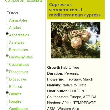
Collapse all
|
Expand all
Cupressus
sempervirens L.,
Order:
mediterranean cypress
Alismatales
Apiales
Asparagales
Asterales
Brassicales
Caryophyllales
Cucurbitales
Growth habit:
Tree
Dioscorales
Duration:
Perennial
Dipsacales
Flowering:
February, March
Nativity:
Native to Crete
Ericales
Distribution:
EUROPE,
Fabales
Southeastern Europe, AFRICA,
Fagales
Northern Africa, TEMPERATE
Gentianales
ASIA, Western Asia