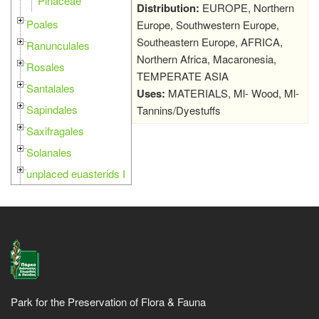
Pinaceae
Distribution:
EUROPE, Northern
Poales
Europe, Southwestern Europe,
Southeastern Europe, AFRICA,
Ranunculales
Northern Africa, Macaronesia,
Rosales
TEMPERATE ASIA
Santalales
Uses:
MATERIALS, Ml- Wood, Ml-
Sapindales
Tannins/Dyestuffs
Saxifragales
Solanales
unplaced euasterids I
Park for the Preservation of Flora & Fauna