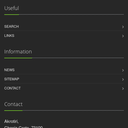
Useful
SEARCH
LINKS
Information
NEWS
SITEMAP
CONTACT
Contact
Akrotiri,
Chania Crete, 73100,