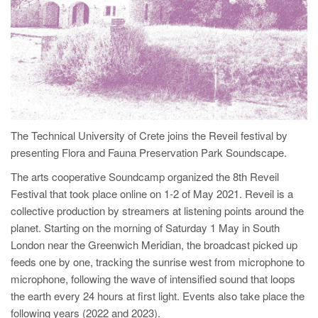
The Technical University of Crete joins the Reveil festival by
presenting Flora and Fauna Preservation Park Soundscape.
The arts cooperative Soundcamp organized the 8th Reveil
Festival that took place online on 1-2 of May 2021. Reveil is a
collective production by streamers at listening points around the
planet. Starting on the morning of Saturday 1 May in South
London near the Greenwich Meridian, the broadcast picked up
feeds one by one, tracking the sunrise west from microphone to
microphone, following the wave of intensified sound that loops
the earth every 24 hours at first light. Events also take place the
following years (2022 and 2023).