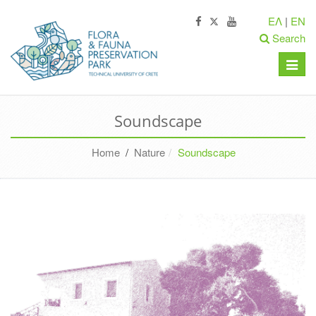
ΕΛ
|
EN
Search
Toggle
naviga
Soundscape
Home
/
Nature
Soundscape