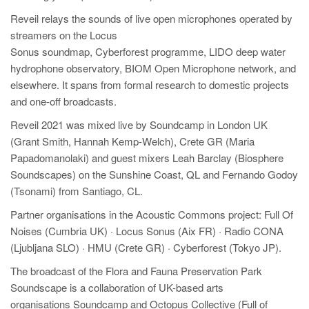
Reveil relays the sounds of live open microphones operated by
streamers on the Locus
Sonus soundmap, Cyberforest programme, LIDO deep water
hydrophone observatory, BIOM Open Microphone network, and
elsewhere. It spans from formal research to domestic projects
and one-off broadcasts.
Reveil 2021 was mixed live by Soundcamp in London UK
(Grant Smith, Hannah Kemp-Welch), Crete GR (Maria
Papadomanolaki) and guest mixers Leah Barclay (Biosphere
Soundscapes) on the Sunshine Coast, QL and Fernando Godoy
(Tsonami) from Santiago, CL.
Partner organisations in the Acoustic Commons project: Full Of
Noises (Cumbria UK) · Locus Sonus (Aix FR) · Radio CONA
(Ljubljana SLO) · HMU (Crete GR) · Cyberforest (Tokyo JP).
The broadcast of the Flora and Fauna Preservation Park
Soundscape is a collaboration of UK-based arts
organisations Soundcamp and Octopus Collective (Full of