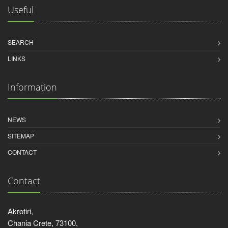
Useful
SEARCH
LINKS
Information
NEWS
SITEMAP
CONTACT
Contact
Akrotiri,
Chania Crete, 73100,