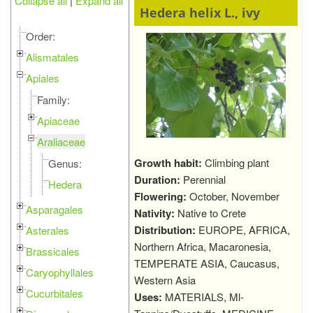
Collapse all
|
Expand all
Hedera helix L., ivy
Order:
Alismatales
Apiales
Family:
Apiaceae
Araliaceae
Growth habit:
Climbing plant
Genus:
Duration:
Perennial
Hedera
Flowering:
October, November
Asparagales
Nativity:
Native to Crete
Distribution:
EUROPE, AFRICA,
Asterales
Northern Africa, Macaronesia,
Brassicales
TEMPERATE ASIA, Caucasus,
Caryophyllales
Western Asia
Cucurbitales
Uses:
MATERIALS, Ml-