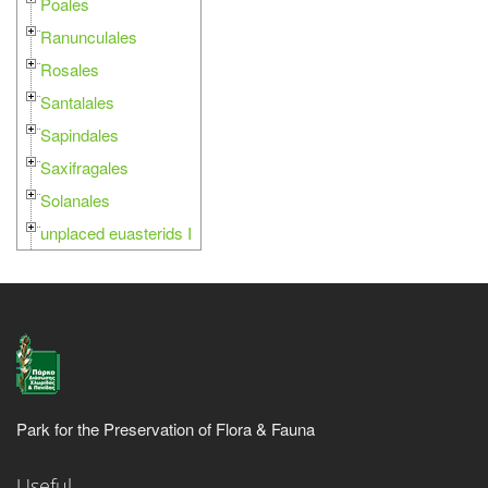
Poales
Ranunculales
Rosales
Santalales
Sapindales
Saxifragales
Solanales
unplaced euasterids I
Park for the Preservation of Flora & Fauna
Useful