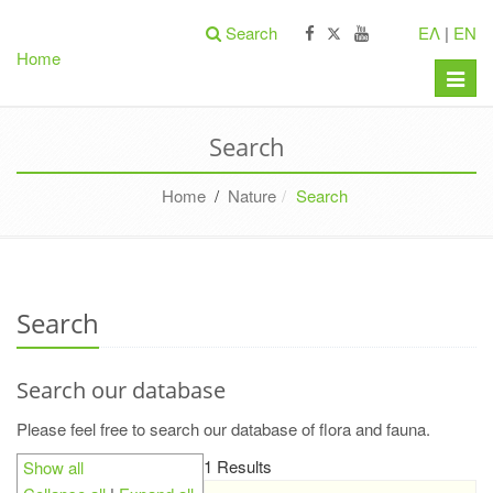
Search
ΕΛ
|
EN
Home
Toggle
naviga
Search
Home
/
Nature
Search
Search
Search our database
Please feel free to search our database of flora and fauna.
1 Results
Show all