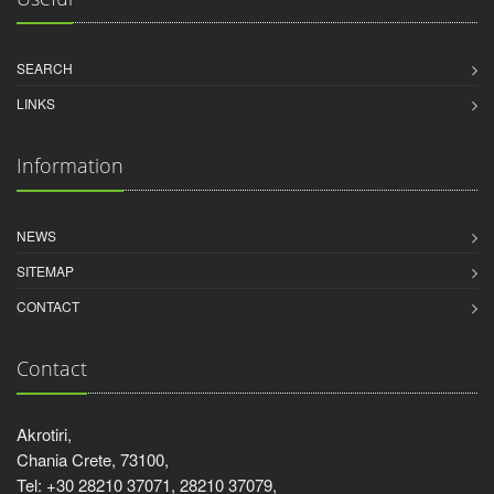
SEARCH
LINKS
Information
NEWS
SITEMAP
CONTACT
Contact
Akrotiri,
Chania Crete, 73100,
Tel: +30 28210 37071, 28210 37079,