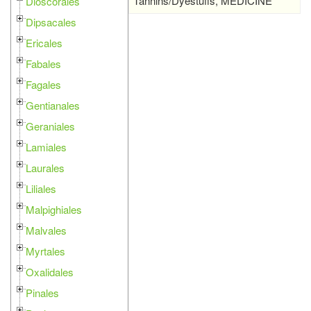
Tannins/Dyestuffs, MEDICINE
Dioscorales
Dipsacales
Ericales
Fabales
Fagales
Gentianales
Geraniales
Lamiales
Laurales
Liliales
Malpighiales
Malvales
Myrtales
Oxalidales
Pinales