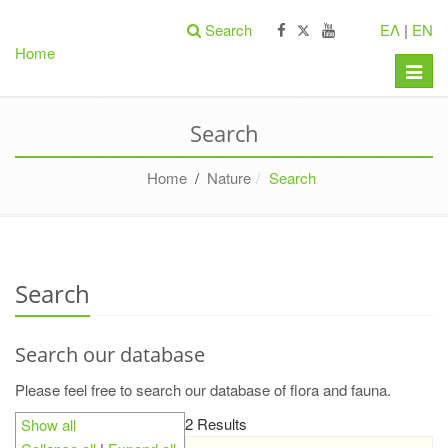
Search
ΕΛ
|
EN
Home
Toggle
naviga
Search
Home
/
Nature
Search
Search
Search our database
Please feel free to search our database of flora and fauna.
2 Results
Show all