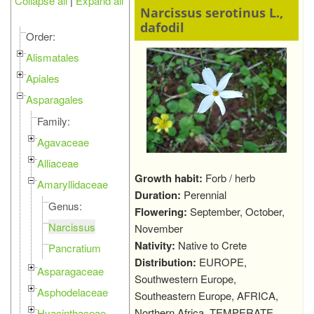
Collapse all
|
Expand all
Narcissus serotinus L.,
dafodil
Order:
Alismatales
Apiales
Asparagales
Family:
Agavaceae
Alliaceae
Growth habit:
Forb / herb
Amaryllidaceae
Duration:
Perennial
Genus:
Flowering:
September, October,
Narcissus
November
Nativity:
Native to Crete
Pancratium
Distribution:
EUROPE,
Asparagaceae
Southwestern Europe,
Asphodelaceae
Southeastern Europe, AFRICA,
Northern Africa, TEMPERATE
Hyacinthaceae