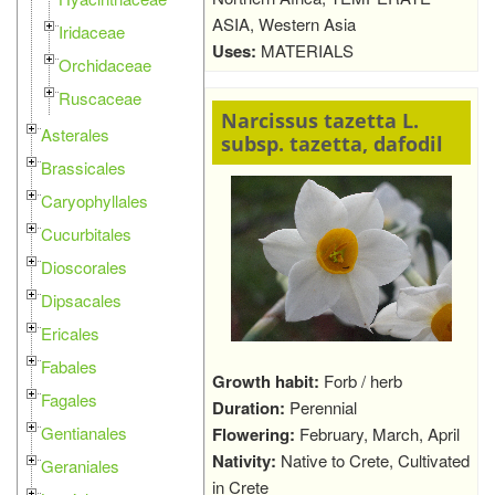
ASIA, Western Asia
Iridaceae
Uses:
MATERIALS
Orchidaceae
Ruscaceae
Narcissus tazetta L.
Asterales
subsp. tazetta, dafodil
Brassicales
Caryophyllales
Cucurbitales
Dioscorales
Dipsacales
Ericales
Fabales
Growth habit:
Forb / herb
Fagales
Duration:
Perennial
Gentianales
Flowering:
February, March, April
Nativity:
Native to Crete, Cultivated
Geraniales
in Crete