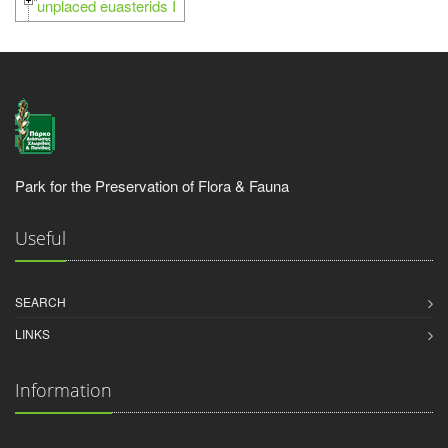
unplaced euasterids I
Park for the Preservation of Flora & Fauna
Useful
SEARCH
LINKS
Information