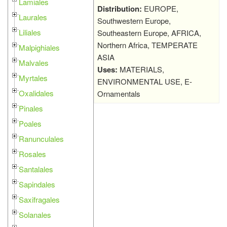
Lamiales
Distribution:
EUROPE,
Laurales
Southwestern Europe,
Liliales
Southeastern Europe, AFRICA,
Northern Africa, TEMPERATE
Malpighiales
ASIA
Malvales
Uses:
MATERIALS,
Myrtales
ENVIRONMENTAL USE, E-
Oxalidales
Ornamentals
Pinales
Poales
Ranunculales
Rosales
Santalales
Sapindales
Saxifragales
Solanales