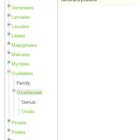
Geraniales
Lamiales
Laurales
Liliales
Malpighiales
Malvales
Myrtales
Oxalidales
Family:
Oxalidaceae
Genus:
Oxalis
Pinales
Poales