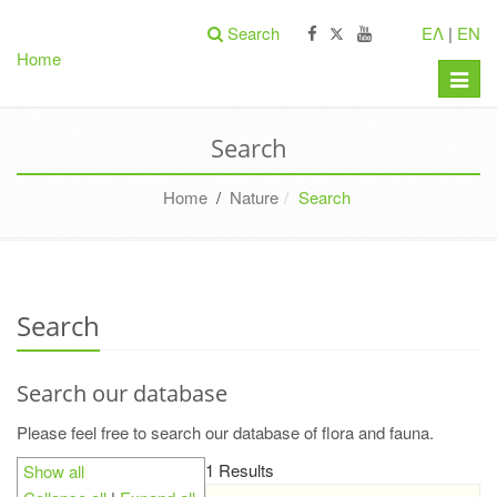
Search
ΕΛ
|
EN
Home
Toggle
naviga
Search
Home
/
Nature
Search
Search
Search our database
Please feel free to search our database of flora and fauna.
1 Results
Show all