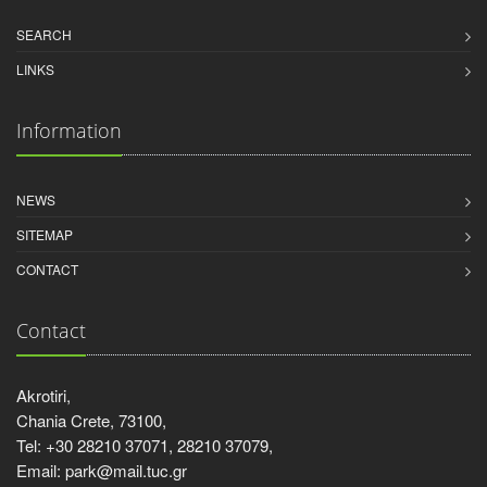
SEARCH
LINKS
Information
NEWS
SITEMAP
CONTACT
Contact
Akrotiri,
Chania Crete, 73100,
Tel: +30 28210 37071, 28210 37079,
Email: park@mail.tuc.gr