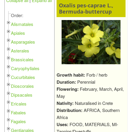
Collapse all
|
Expand all
Oxalis pes-caprae L.,
Bermuda-buttercup
Order:
Alismatales
Apiales
Asparagales
Asterales
Brassicales
Caryophyllales
Growth habit:
Forb / herb
Cucurbitales
Duration:
Perennial
Dioscorales
Flowering:
February, March, April,
Dipsacales
May
Nativity:
Naturalised in Crete
Ericales
Distribution:
AFRICA, Southern
Fabales
Africa
Fagales
Uses:
FOOD, MATERIALS, Ml-
Gentianales
Tannins/Dyestuffs