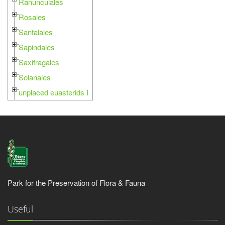
Ranunculales
Rosales
Santalales
Sapindales
Saxifragales
Solanales
unplaced euasterids I
Park for the Preservation of Flora & Fauna
Useful